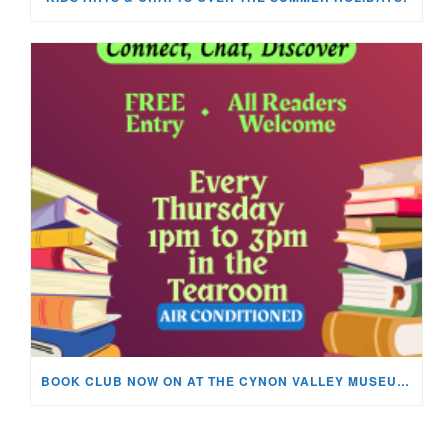
BOOK CLUB NOW ON AT THE CYNON VALLEY MUSEUM!