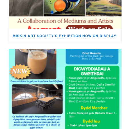
MISKIN ART SOCIETY’S EXHIBITION NOW ON DISPLAY!