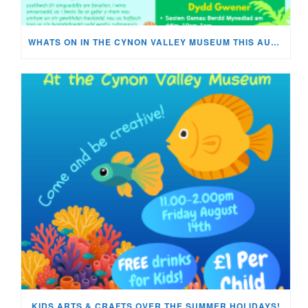
WHATS ON IN THE CYNON VALLEY MUSEUM THIS AUGUST?
KIDS ARTS & CRAFTS OVER THE SUMMER HOLIDAYS!