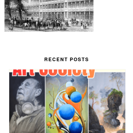
RECENT POSTS