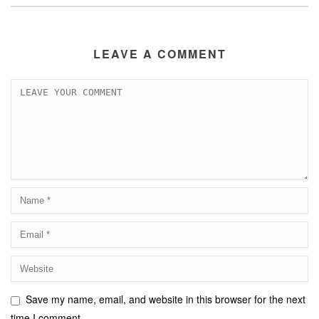
LEAVE A COMMENT
Save my name, email, and website in this browser for the next
time I comment.