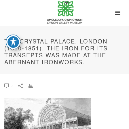
THE CRYSTAL PALACE, LONDON
(1850-1851). THE IRON FOR ITS
TRANSEPTS WAS MADE AT THE
ABERNANT IRONWORKS.
0