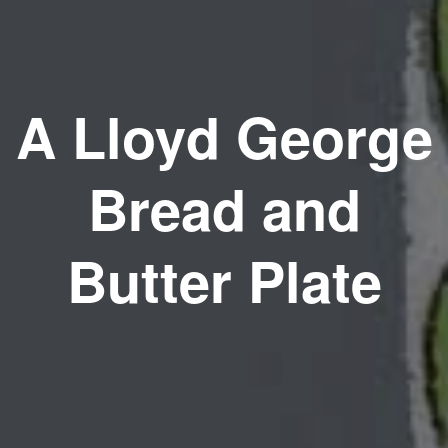
A Lloyd George
Bread and
Butter Plate