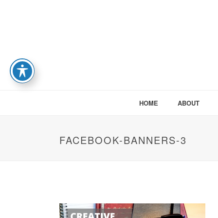
HOME
ABOUT
FACEBOOK-BANNERS-3