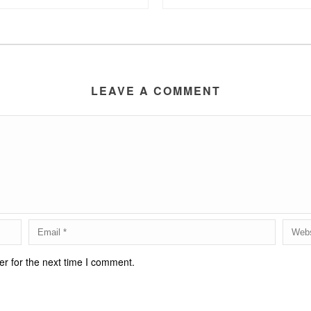
LEAVE A COMMENT
r for the next time I comment.