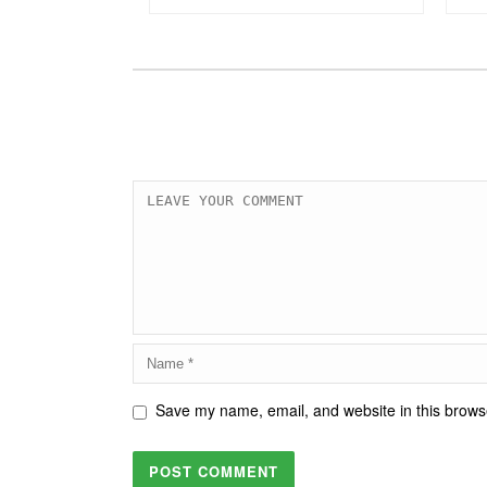
Save my name, email, and website in this browse