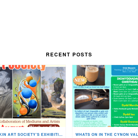
RECENT POSTS
MISKIN ART SOCIETY’S EXHIBITION NOW ON DISPLAY!