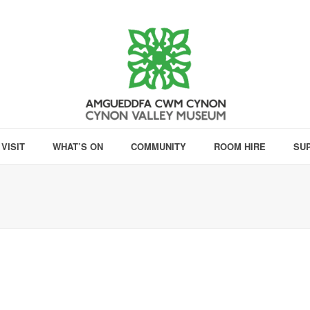
VISIT
WHAT’S ON
COMMUNITY
ROOM HIRE
SU