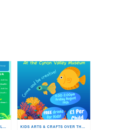
WHATS ON IN THE CYNON VALLEY MUSEUM THIS AUGUST?
KIDS ARTS & CRAFTS OVER THE SUMMER HOLIDAYS!