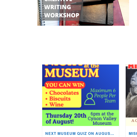
NEXT MUSEUM QUIZ ON AUGUST 20TH!