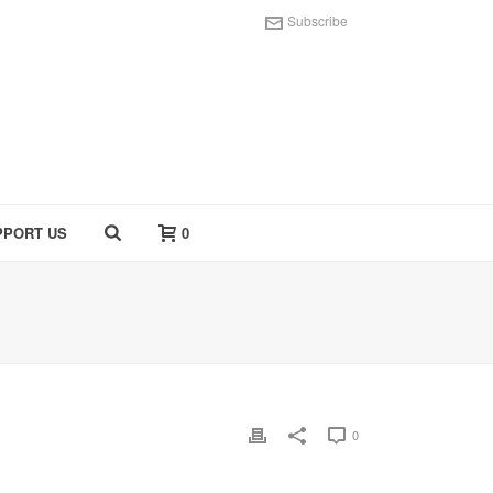
Subscribe
PPORT US
0
0