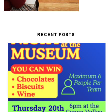
RECENT POSTS