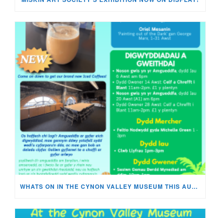
WHATS ON IN THE CYNON VALLEY MUSEUM THIS AUGUST?