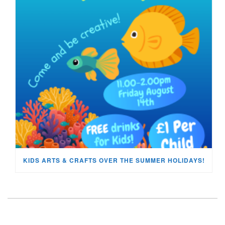
KIDS ARTS & CRAFTS OVER THE SUMMER HOLIDAYS!