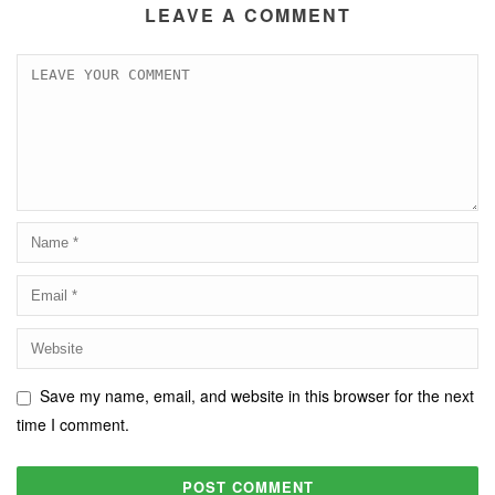
LEAVE A COMMENT
Save my name, email, and website in this browser for the next
time I comment.