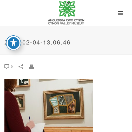
2020-02-04-13.06.46
0