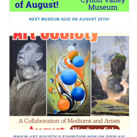
NEXT MUSEUM QUIZ ON AUGUST 20TH!
MISKIN ART SOCIETY’S EXHIBITION NOW ON DISPLAY!