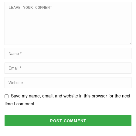
Save my name, email, and website in this browser for the next
time I comment.