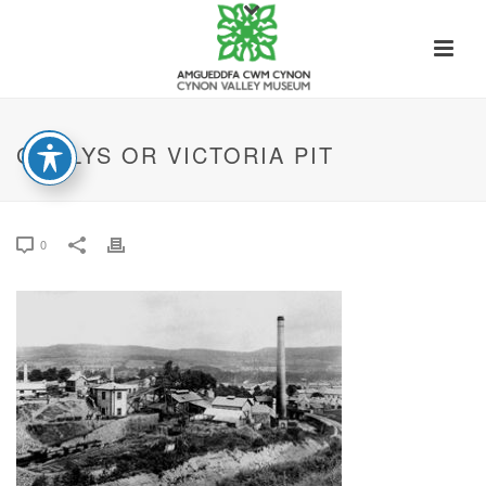
GADLYS OR VICTORIA PIT
0