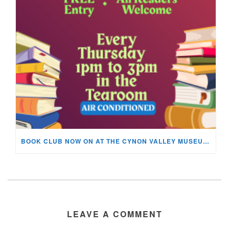
BOOK CLUB NOW ON AT THE CYNON VALLEY MUSEUM!
LEAVE A COMMENT