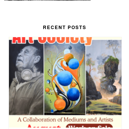
RECENT POSTS