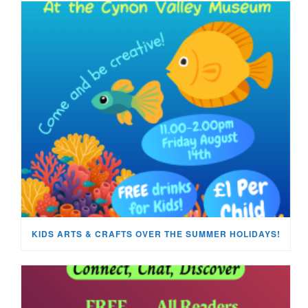
KIDS ARTS & CRAFTS OVER THE SUMMER HOLIDAYS!