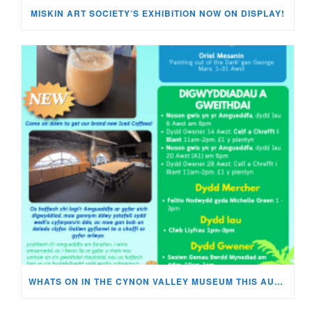
MISKIN ART SOCIETY’S EXHIBITION NOW ON DISPLAY!
WHATS ON IN THE CYNON VALLEY MUSEUM THIS AUGUST?