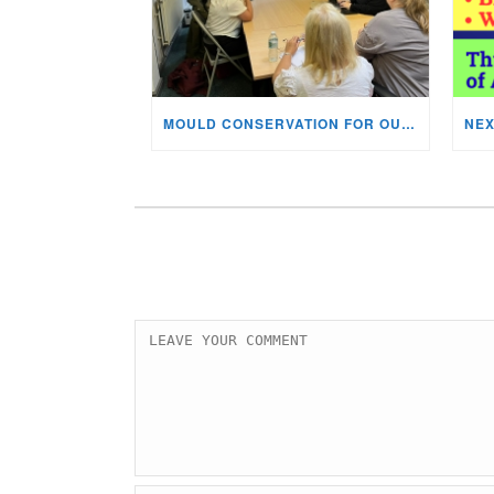
MOULD CONSERVATION FOR OUR STAFF & VOLUNTEERS!