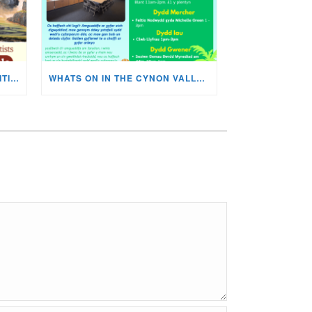
MISKIN ART SOCIETY’S EXHIBITION NOW ON DISPLAY!
WHATS ON IN THE CYNON VALLEY MUSEUM THIS AUGUST?