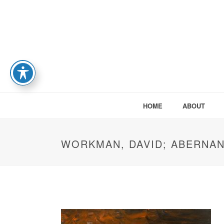
HOME
ABOUT
WORKMAN, DAVID; ABERNA