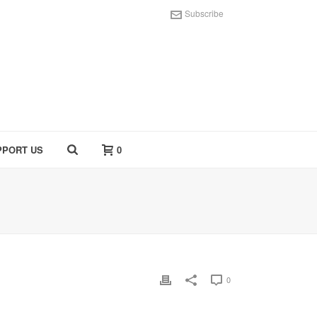
Subscribe
PPORT US
0
0