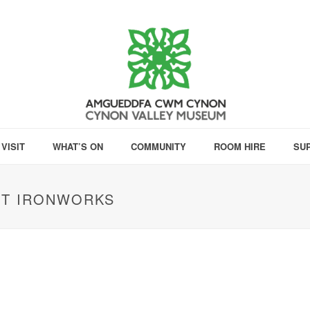
VISIT
WHAT’S ON
COMMUNITY
ROOM HIRE
SU
NT IRONWORKS