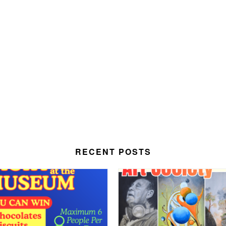
RECENT POSTS