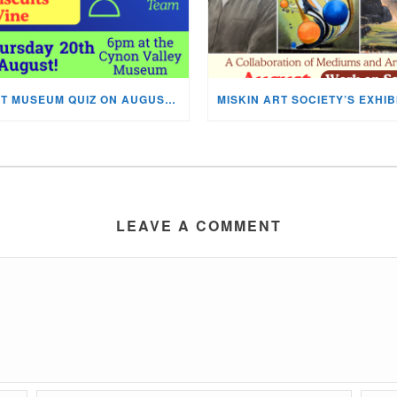
NEXT MUSEUM QUIZ ON AUGUST 20TH!
LEAVE A COMMENT