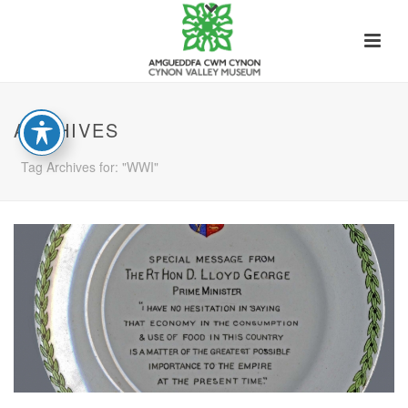
ARCHIVES
Tag Archives for: "WWI"