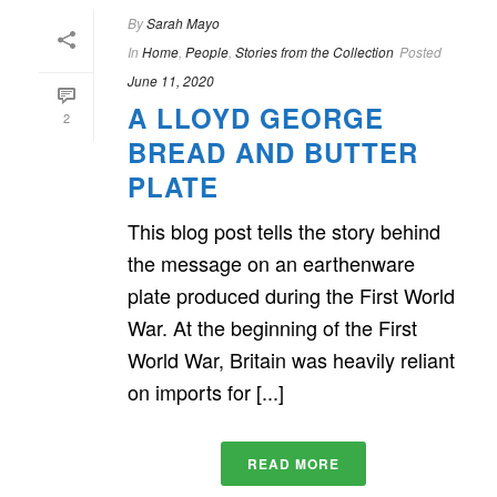
By
Sarah Mayo
In
Home
,
People
,
Stories from the Collection
Posted
June 11, 2020
A LLOYD GEORGE
2
BREAD AND BUTTER
PLATE
This blog post tells the story behind
the message on an earthenware
plate produced during the First World
War. At the beginning of the First
World War, Britain was heavily reliant
on imports for [...]
READ MORE