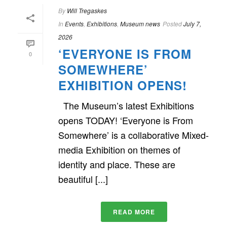
By
Will Tregaskes
In
Events
,
Exhibitions
,
Museum news
Posted
July 7,
2026
‘EVERYONE IS FROM
0
SOMEWHERE’
EXHIBITION OPENS!
The Museum’s latest Exhibitions
opens TODAY! ‘Everyone is From
Somewhere’ is a collaborative Mixed-
media Exhibition on themes of
identity and place. These are
beautiful [...]
READ MORE