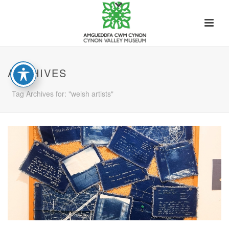
ARCHIVES
Tag Archives for: "welsh artists"