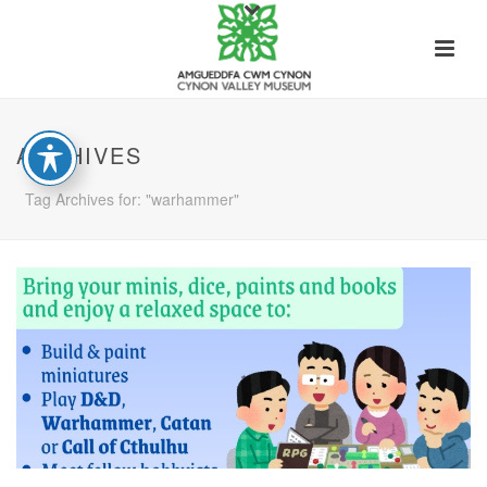
ARCHIVES
Tag Archives for: "warhammer"