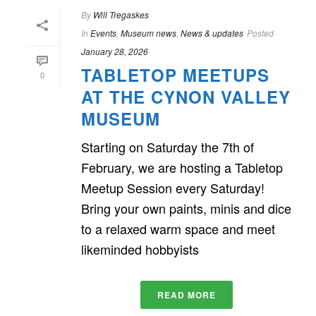
By
Will Tregaskes
In
Events
,
Museum news
,
News & updates
Posted
January 28, 2026
TABLETOP MEETUPS
0
AT THE CYNON VALLEY
MUSEUM
Starting on Saturday the 7th of
February, we are hosting a Tabletop
Meetup Session every Saturday!
Bring your own paints, minis and dice
to a relaxed warm space and meet
likeminded hobbyists
READ MORE