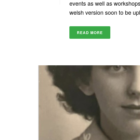
events as well as workshops 
welsh version soon to be up
READ MORE