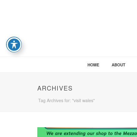
HOME
ABOUT
ARCHIVES
Tag Archives for: "visit wales"