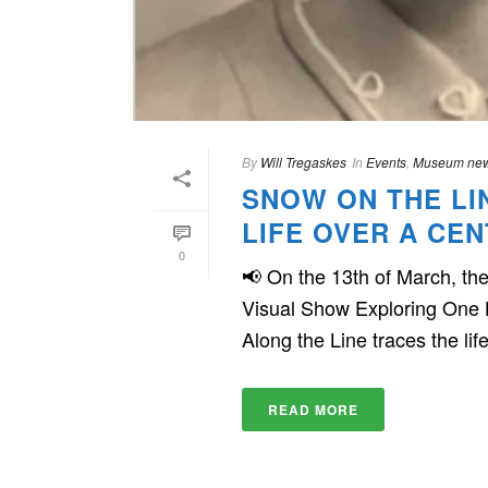
By
Will Tregaskes
In
Events
,
Museum ne
SNOW ON THE LI
LIFE OVER A CE
0
📢 On the 13th of March, t
Visual Show Exploring One 
Along the Line traces the life 
READ MORE