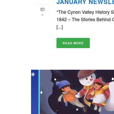
JANUARY NEWSL
*The Cynon Valley History So
0
1842 – The Stories Behind C
[...]
READ MORE