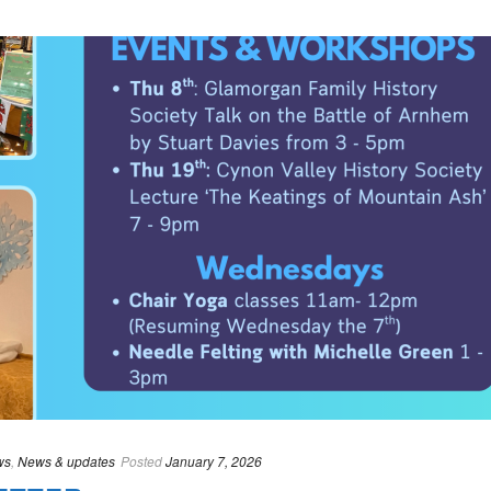
ws
,
News & updates
Posted
January 7, 2026