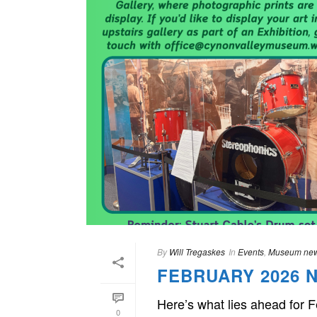
By
Will Tregaskes
In
Events
,
Museum ne
FEBRUARY 2026 
Here’s what lies ahead for 
0