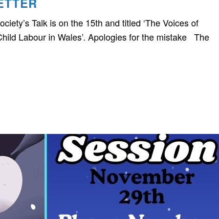
ETTER
ciety’s Talk is on the 15th and titled ‘The Voices of
hild Labour in Wales’. Apologies for the mistake The