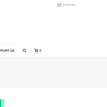
Subscribe
PPORT US
0