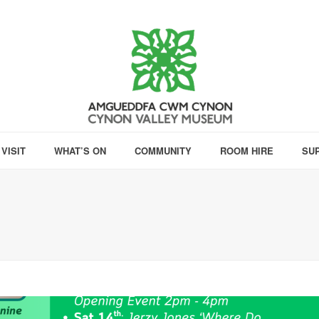
VISIT
WHAT’S ON
COMMUNITY
ROOM HIRE
SU