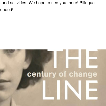
and activities. We hope to see you there! Bilingual
loaded!