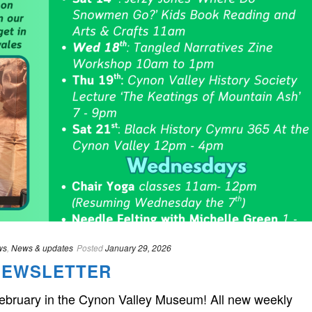
ws
,
News & updates
Posted
January 29, 2026
NEWSLETTER
February in the Cynon Valley Museum! All new weekly