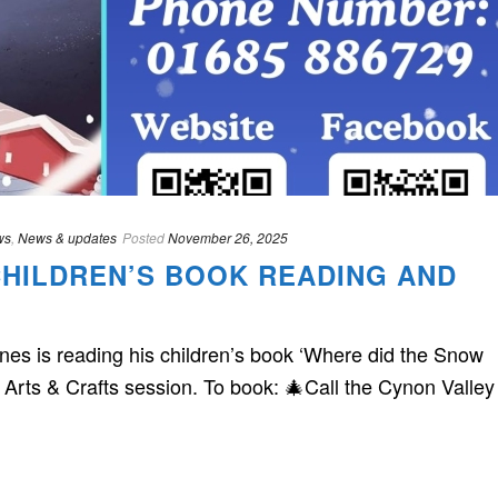
ws
,
News & updates
Posted
November 26, 2025
CHILDREN’S BOOK READING AND
s is reading his children’s book ‘Where did the Snow
 Arts & Crafts session. To book: 🎄Call the Cynon Valley