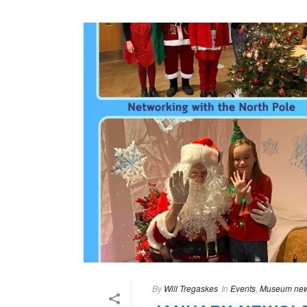
By
Will Tregaskes
In
Events
,
Museum ne