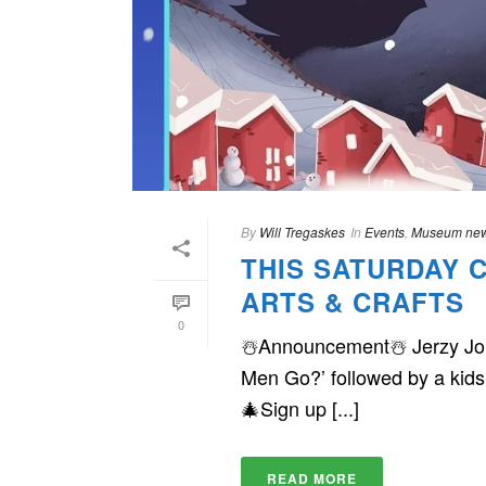
By
Will Tregaskes
In
Events
,
Museum ne
THIS SATURDAY 
ARTS & CRAFTS
0
☃️Announcement☃️ Jerzy Jone
Men Go?’ followed by a kids
🎄Sign up [...]
READ MORE