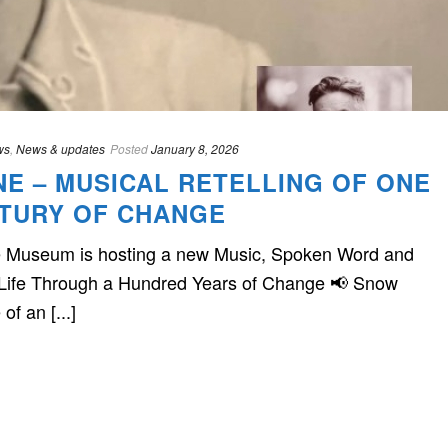
ws
,
News & updates
Posted
January 8, 2026
NE – MUSICAL RETELLING OF ONE
NTURY OF CHANGE
he Museum is hosting a new Music, Spoken Word and
Life Through a Hundred Years of Change 📢 Snow
of an [...]