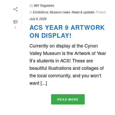
By
Will Tregaskes
In
Exhibitions
,
Museum news
,
News & updates
Posted
July 8, 2026
ACS YEAR 9 ARTWORK
0
ON DISPLAY!
Currently on display at the Cynon
Valley Museum is the Artwork of Year
9’s students in ACS! These are
beautiful illustrations and collages of
the local community, and you won’t
want [...]
READ MORE