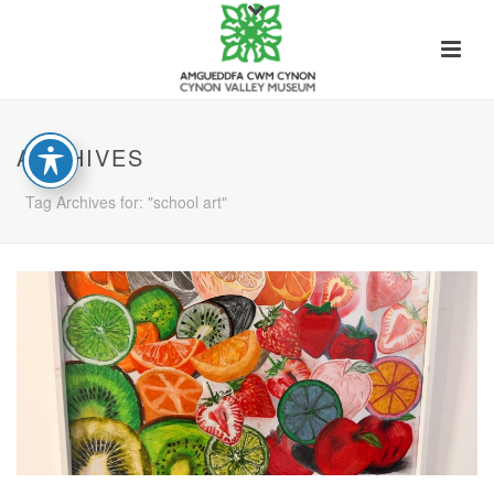
ARCHIVES
Tag Archives for: "school art"