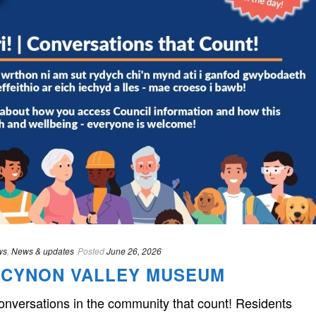
ws
,
News & updates
Posted
June 26, 2026
HE CYNON VALLEY MUSEUM
Conversations in the community that count! Residents