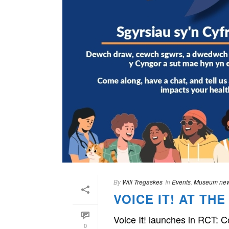
By
Will Tregaskes
In
Events
,
Museum ne
VOICE IT! AT T
Voice It! launches in RCT: 
0