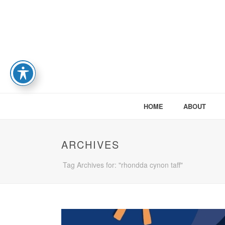
HOME
ABOUT
ARCHIVES
Tag Archives for: "rhondda cynon taff"