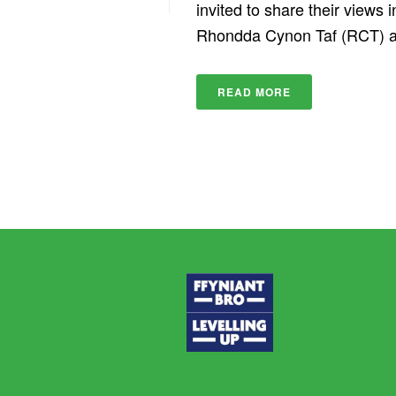
invited to share their views
Rhondda Cynon Taf (RCT) are
READ MORE