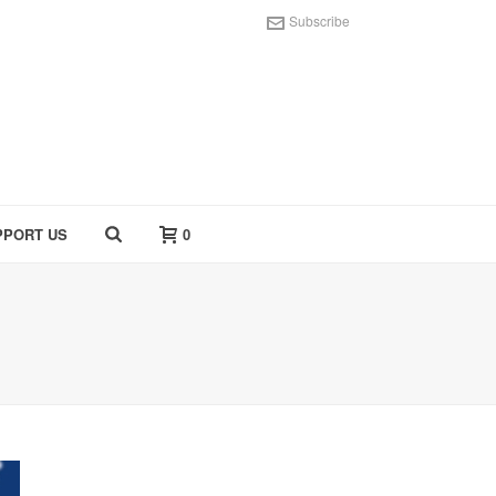
Subscribe
PPORT US
0