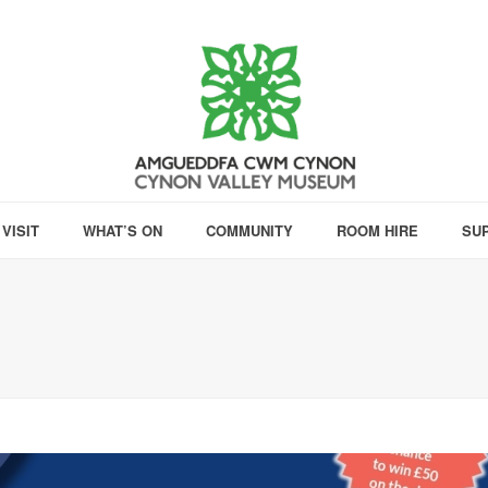
VISIT
WHAT’S ON
COMMUNITY
ROOM HIRE
SU