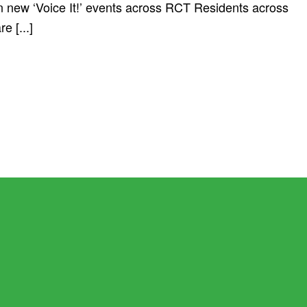
 in new ‘Voice It!’ events across RCT Residents across
 [...]