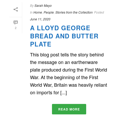
By
Sarah Mayo
In
Home
,
People
,
Stories from the Collection
Posted
June 11, 2020
A LLOYD GEORGE
2
BREAD AND BUTTER
PLATE
This blog post tells the story behind
the message on an earthenware
plate produced during the First World
War. At the beginning of the First
World War, Britain was heavily reliant
on imports for [...]
READ MORE