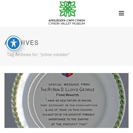
ARCHIVES
Tag Archives for: "prime minister"