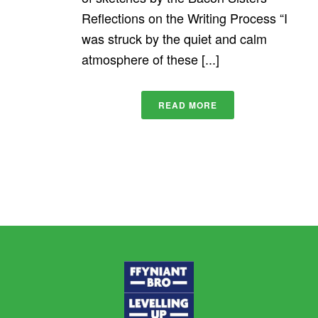
Reflections on the Writing Process “I
was struck by the quiet and calm
atmosphere of these [...]
READ MORE