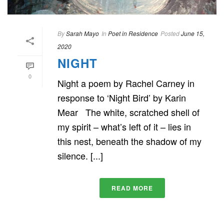
By
Sarah Mayo
In
Poet in Residence
Posted
June 15,
2020
NIGHT
0
Night a poem by Rachel Carney in
response to ‘Night Bird’ by Karin
Mear The white, scratched shell of
my spirit – what’s left of it – lies in
this nest, beneath the shadow of my
silence. [...]
READ MORE