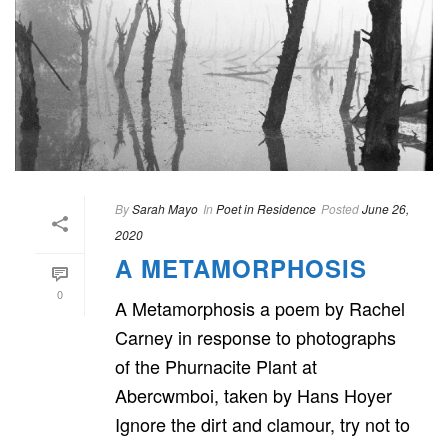
By
Sarah Mayo
In
Poet in Residence
Posted
June 26,
2020
A METAMORPHOSIS
0
A Metamorphosis a poem by Rachel
Carney in response to photographs
of the Phurnacite Plant at
Abercwmboi, taken by Hans Hoyer
Ignore the dirt and clamour, try not to