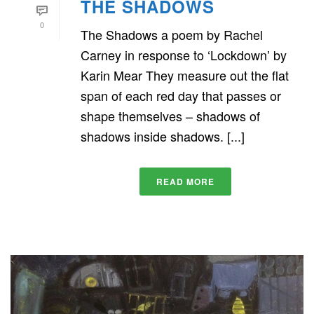
THE SHADOWS
0
The Shadows a poem by Rachel
Carney in response to ‘Lockdown’ by
Karin Mear They measure out the flat
span of each red day that passes or
shape themselves – shadows of
shadows inside shadows. [...]
READ MORE