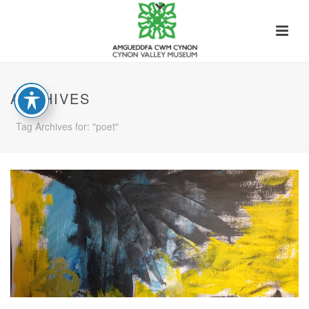
ARCHIVES
Tag Archives for: "poet"