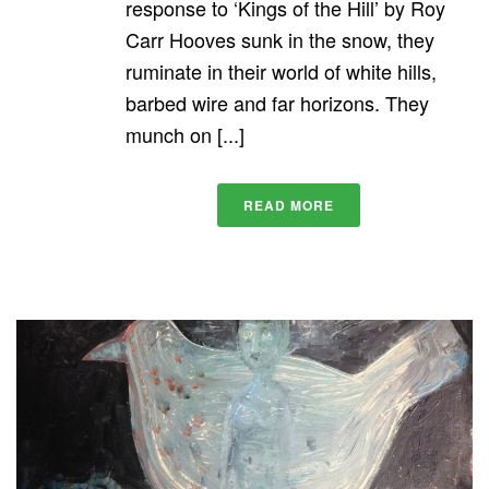
response to ‘Kings of the Hill’ by Roy
Carr Hooves sunk in the snow, they
ruminate in their world of white hills,
barbed wire and far horizons. They
munch on [...]
READ MORE