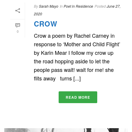
By
Sarah Mayo
In
Poet in Residence
Posted
June 27,
2020
CROW
0
Crow a poem by Rachel Carney in
response to ‘Mother and Child Flight’
by Karin Mear I follow my crow up
the road hopping aside to let the
people pass wait! wait for me! she
flits away turns [...]
READ MORE