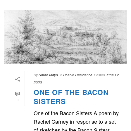
By
Sarah Mayo
In
Poet in Residence
Posted
June 12,
2020
ONE OF THE BACON
SISTERS
0
One of the Bacon Sisters A poem by
Rachel Carney in response to a set
of sketches by the Bacon Sisters