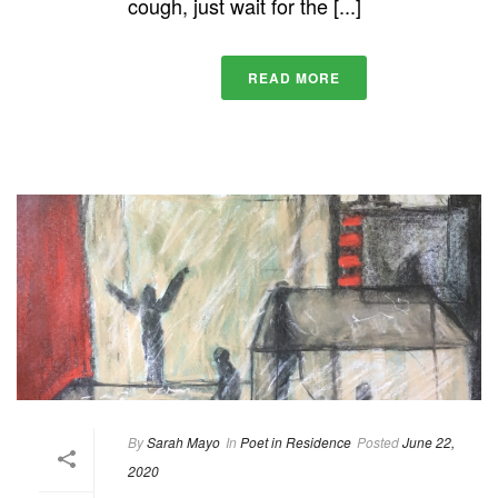
cough, just wait for the [...]
READ MORE
By
Sarah Mayo
In
Poet in Residence
Posted
June 22,
2020