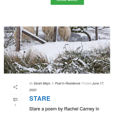
By
Sarah Mayo
In
Poet in Residence
Posted
June 17,
2020
STARE
0
Stare a poem by Rachel Carney in