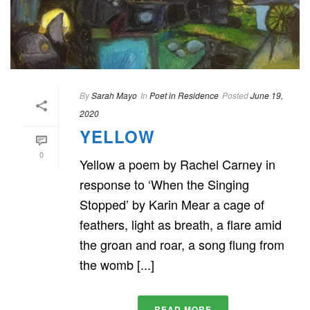
By
Sarah Mayo
In
Poet in Residence
Posted
June 19,
2020
YELLOW
0
Yellow a poem by Rachel Carney in
response to ‘When the Singing
Stopped’ by Karin Mear a cage of
feathers, light as breath, a flare amid
the groan and roar, a song flung from
the womb [...]
READ MORE