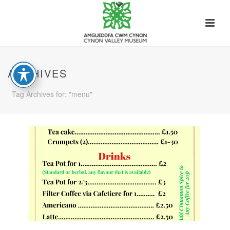
ARCHIVES
Tag Archives for: "menu"