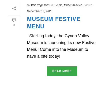
By
Will Tregaskes
In
Events
,
Museum news
Posted
December 10, 2025
MUSEUM FESTIVE
MENU
0
Starting today, the Cynon Valley
Museum is launching its new Festive
Menu! Come into the Museum to
have a bite today!
READ MORE