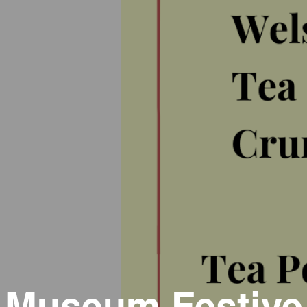
Museum Festive