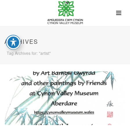
ARCHIVES
Tag Archives for: "artist"