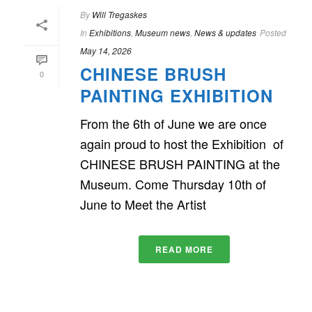
By
Will Tregaskes
In
Exhibitions
,
Museum news
,
News & updates
Posted
May 14, 2026
CHINESE BRUSH
0
PAINTING EXHIBITION
From the 6th of June we are once
again proud to host the Exhibition of
CHINESE BRUSH PAINTING at the
Museum. Come Thursday 10th of
June to Meet the Artist
READ MORE