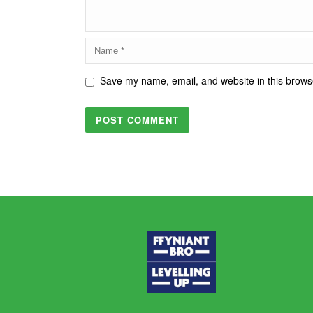
Save my name, email, and website in this browse