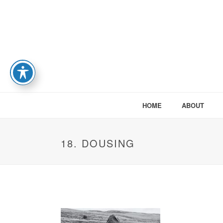
HOME
ABOUT
18. DOUSING