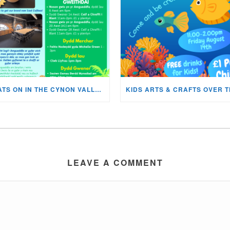
WHATS ON IN THE CYNON VALLEY MUSEUM THIS AUGUST?
LEAVE A COMMENT