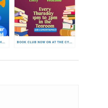
KIDS ARTS & CRAFTS OVER THE SUMMER HOLIDAYS!
BOOK CLUB NOW ON AT THE CYNON VALLEY MUSEUM!