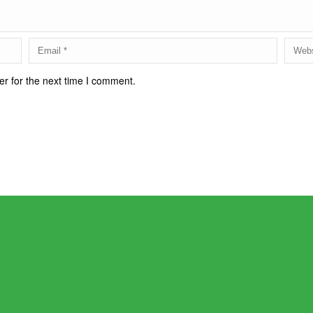
r for the next time I comment.