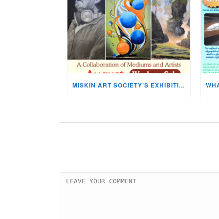
MISKIN ART SOCIETY’S EXHIBITION NOW ON DISPLAY!