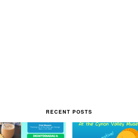
RECENT POSTS