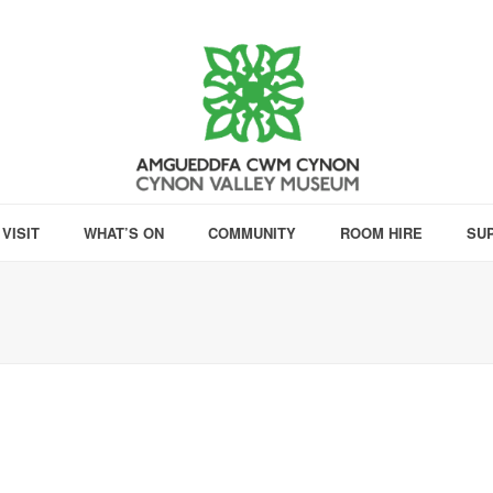
VISIT
WHAT’S ON
COMMUNITY
ROOM HIRE
SU