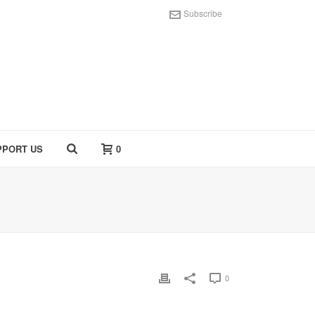
Subscribe
PPORT US
0
0