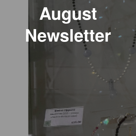
August
Newsletter