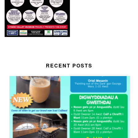
RECENT POSTS