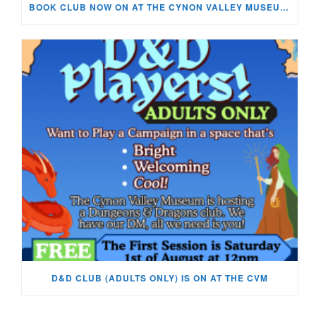
BOOK CLUB NOW ON AT THE CYNON VALLEY MUSEUM!
D&D CLUB (ADULTS ONLY) IS ON AT THE CVM