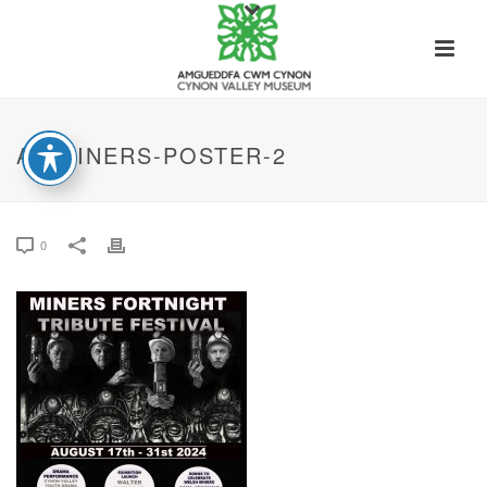
A3-MINERS-POSTER-2
0