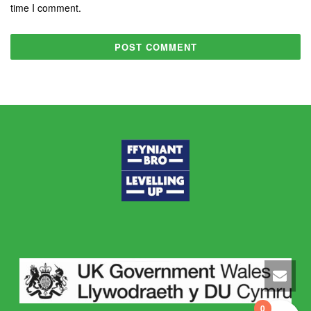
time I comment.
0