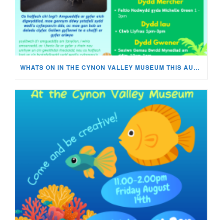
WHATS ON IN THE CYNON VALLEY MUSEUM THIS AUGUST?