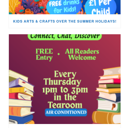
KIDS ARTS & CRAFTS OVER THE SUMMER HOLIDAYS!