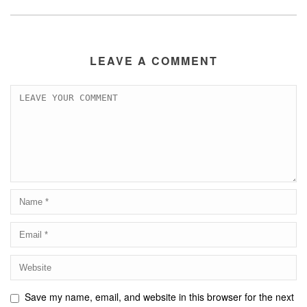
LEAVE A COMMENT
Save my name, email, and website in this browser for the next