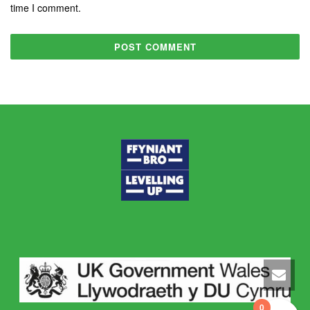
time I comment.
0