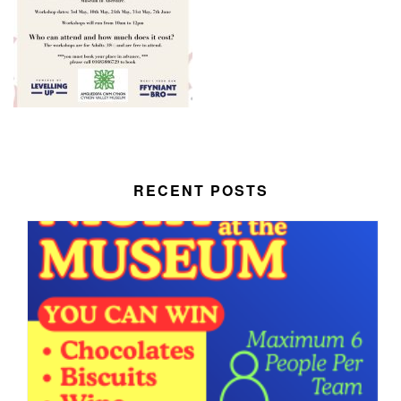
RECENT POSTS