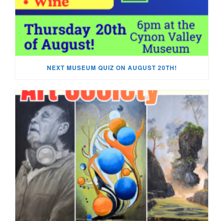
NEXT MUSEUM QUIZ ON AUGUST 20TH!