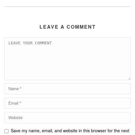
LEAVE A COMMENT
Save my name, email, and website in this browser for the next