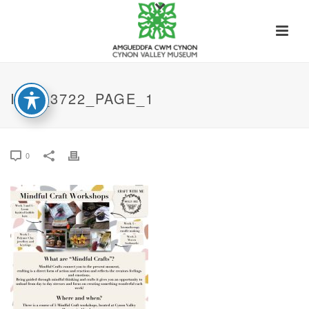
IMG_3722_PAGE_1
0