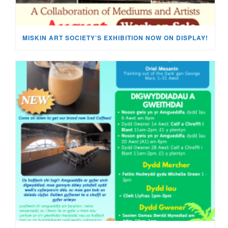
MISKIN ART SOCIETY’S EXHIBITION NOW ON DISPLAY!