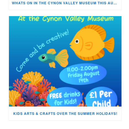
WHATS ON IN THE CYNON VALLEY MUSEUM THIS AUGUST?
KIDS ARTS & CRAFTS OVER THE SUMMER HOLIDAYS!