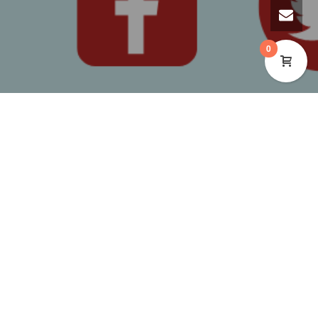
0
WE’RE HAPPY TO BE HOSTING
FREE CRAFT EVENTS THIS
WINTER!
These sessions target ages 7 – 16 years. Children
aged 5-7 are welcome with a guardian/adult.