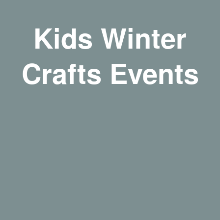
Kids Winter
Crafts Events