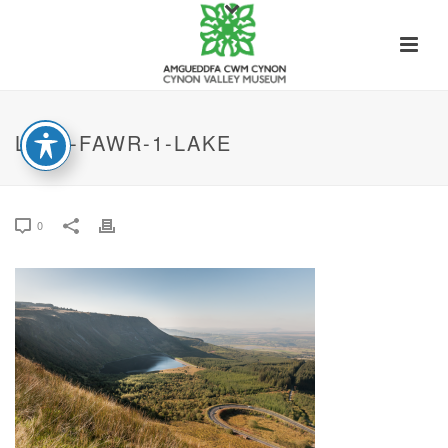
LLYN-FAWR-1-LAKE
0