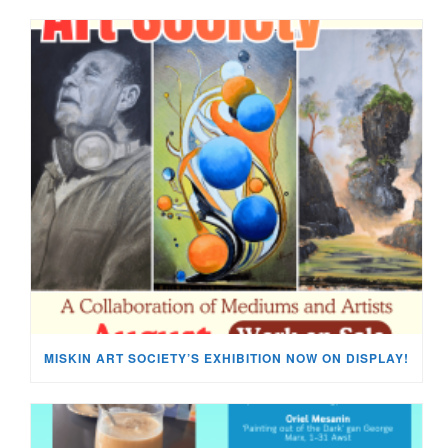
MISKIN ART SOCIETY’S EXHIBITION NOW ON DISPLAY!