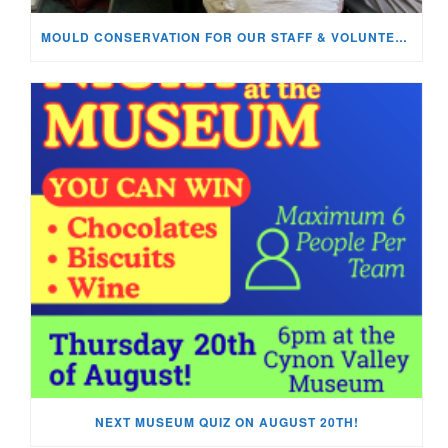
MOULD CONSERVATION FOR OUR STAFF & VOLUNTEERS!
NEXT MUSEUM QUIZ ON AUGUST 20TH!