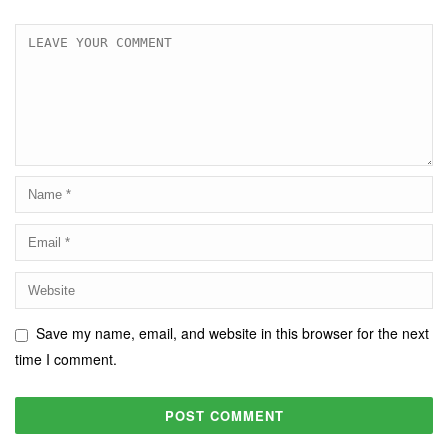
Save my name, email, and website in this browser for the next
time I comment.