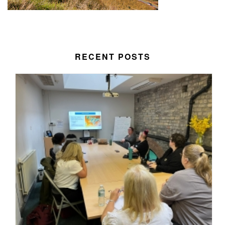
RECENT POSTS