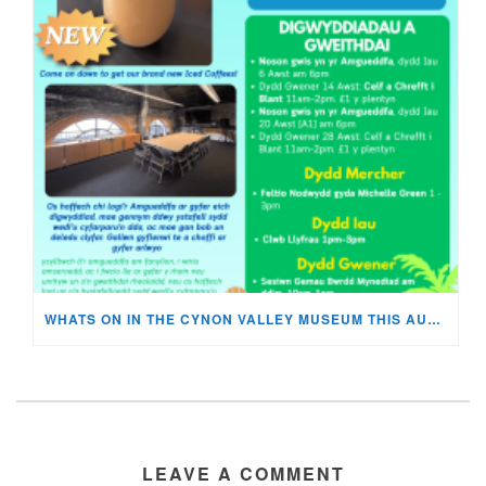
WHATS ON IN THE CYNON VALLEY MUSEUM THIS AUGUST?
LEAVE A COMMENT