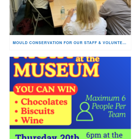
MOULD CONSERVATION FOR OUR STAFF & VOLUNTEERS!