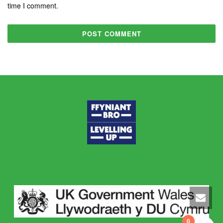
time I comment.
0