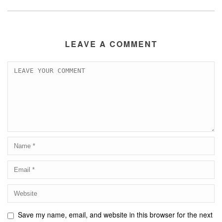
LEAVE A COMMENT
Save my name, email, and website in this browser for the next