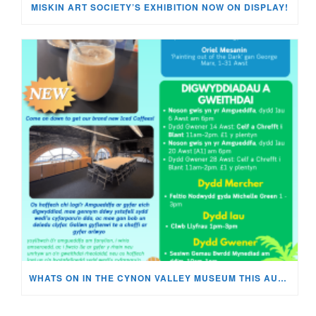
MISKIN ART SOCIETY’S EXHIBITION NOW ON DISPLAY!
WHATS ON IN THE CYNON VALLEY MUSEUM THIS AUGUST?