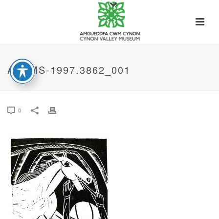
ACVMS-1997.3862_001
0