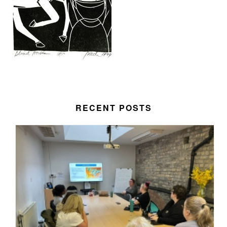
RECENT POSTS