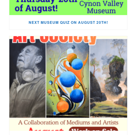
NEXT MUSEUM QUIZ ON AUGUST 20TH!