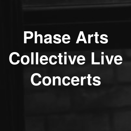
Phase Arts
Collective Live
Concerts