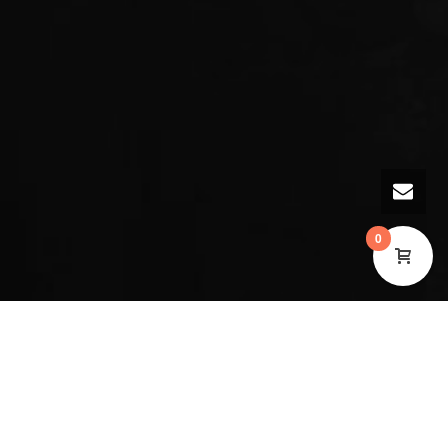
0
Music at the Museum with Phase Arts Collective
Join musicians Rachael Elliot and Beatrice