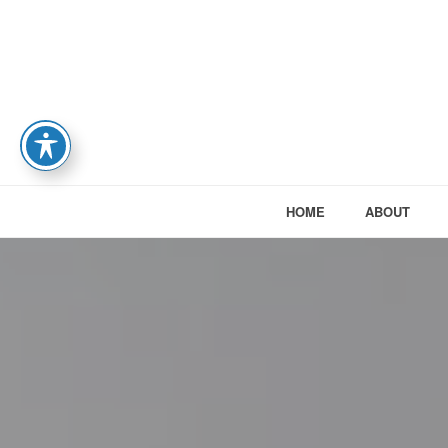
HOME
ABOUT