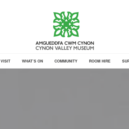
VISIT
WHAT’S ON
COMMUNITY
ROOM HIRE
SU