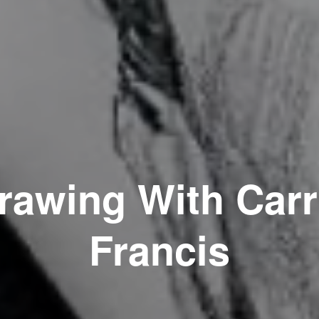
rawing With Carr
Francis