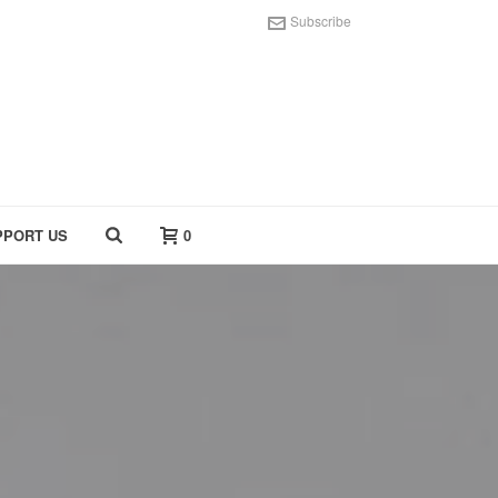
Subscribe
PPORT US
0