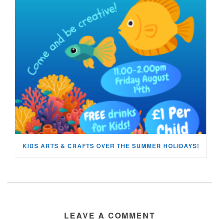
KIDS ARTS & CRAFTS OVER THE SUMMER HOLIDAYS!
LEAVE A COMMENT