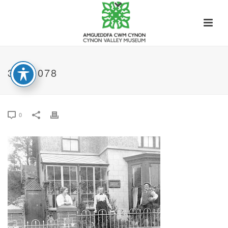
31-B-078
0