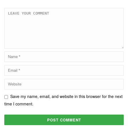
Save my name, email, and website in this browser for the next
time I comment.