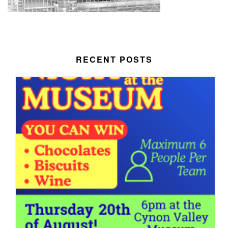
RECENT POSTS