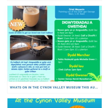
WHATS ON IN THE CYNON VALLEY MUSEUM THIS AUGUST?