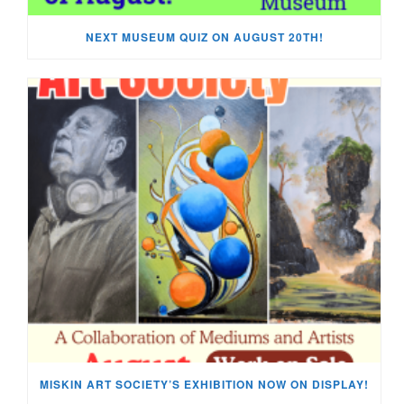
NEXT MUSEUM QUIZ ON AUGUST 20TH!
MISKIN ART SOCIETY’S EXHIBITION NOW ON DISPLAY!