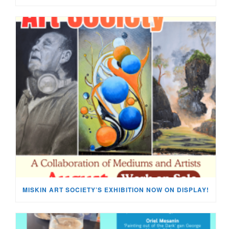
MISKIN ART SOCIETY’S EXHIBITION NOW ON DISPLAY!