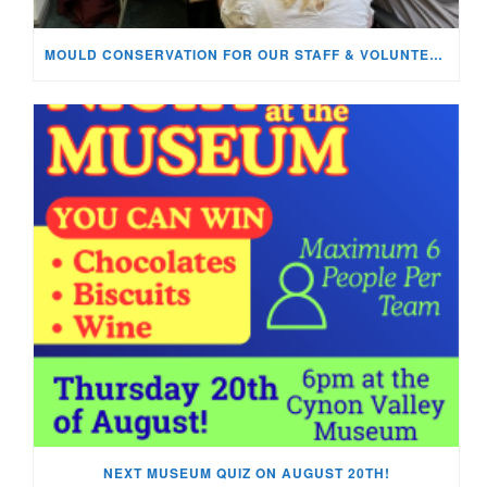
MOULD CONSERVATION FOR OUR STAFF & VOLUNTEERS!
NEXT MUSEUM QUIZ ON AUGUST 20TH!