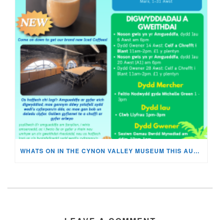
WHATS ON IN THE CYNON VALLEY MUSEUM THIS AUGUST?