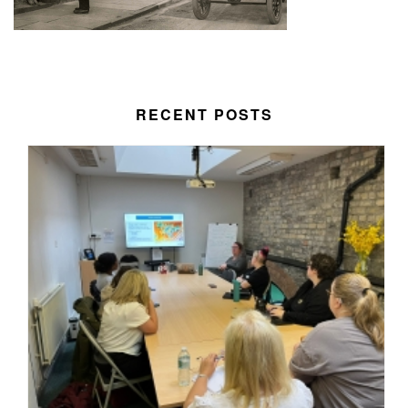
RECENT POSTS