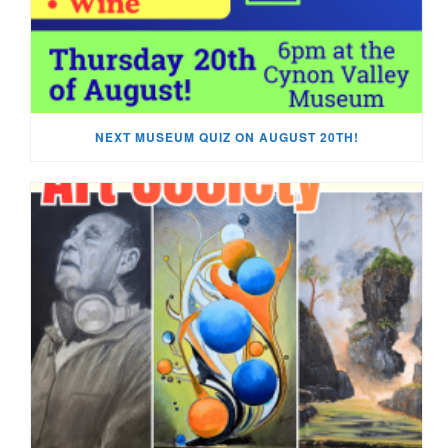
NEXT MUSEUM QUIZ ON AUGUST 20TH!