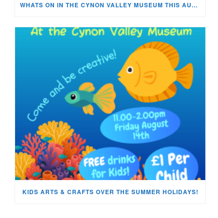
WHATS ON IN THE CYNON VALLEY MUSEUM THIS AUGUST?
KIDS ARTS & CRAFTS OVER THE SUMMER HOLIDAYS!