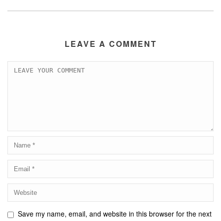
LEAVE A COMMENT
Save my name, email, and website in this browser for the next