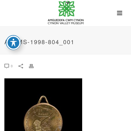
ACVMS-1998-804_001
0