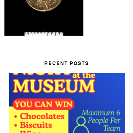
RECENT POSTS