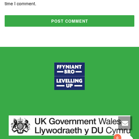
time I comment.
0