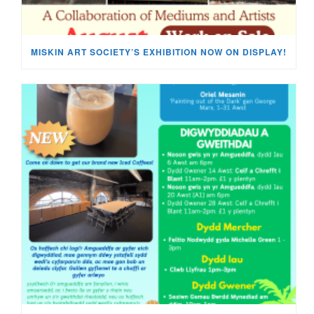
MISKIN ART SOCIETY’S EXHIBITION NOW ON DISPLAY!