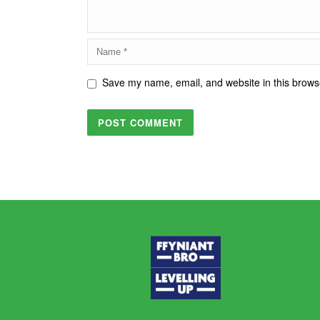
Save my name, email, and website in this browse