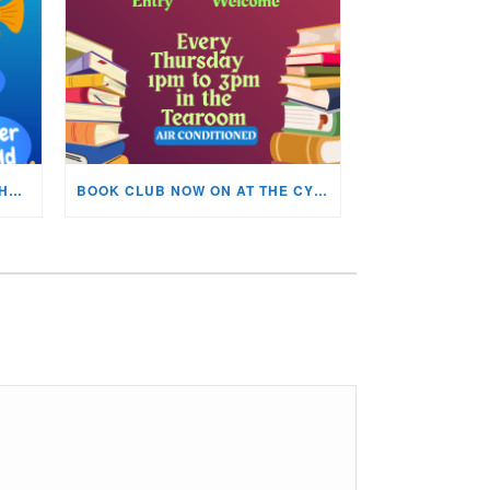
KIDS ARTS & CRAFTS OVER THE SUMMER HOLIDAYS!
BOOK CLUB NOW ON AT THE CYNON VALLEY MUSEUM!