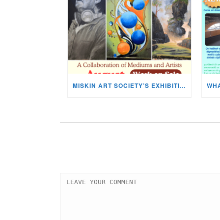
MISKIN ART SOCIETY’S EXHIBITION NOW ON DISPLAY!