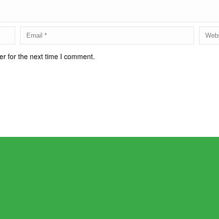
r for the next time I comment.