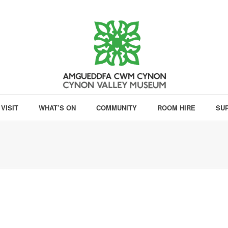
VISIT
WHAT’S ON
COMMUNITY
ROOM HIRE
SU