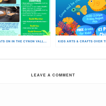
WHATS ON IN THE CYNON VALLEY MUSEUM THIS AUGUST?
LEAVE A COMMENT