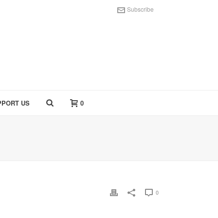
Subscribe
PPORT US
0
0