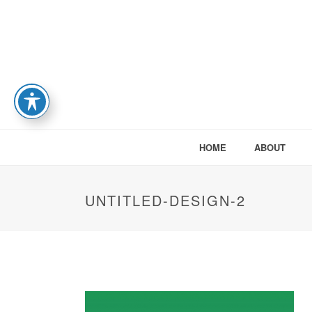
HOME
ABOUT
UNTITLED-DESIGN-2