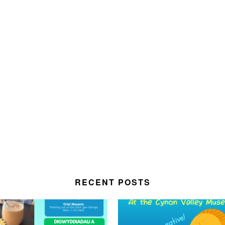
RECENT POSTS