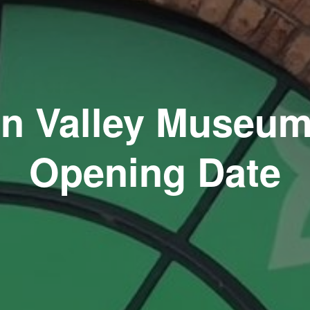
n Valley Museum
Opening Date