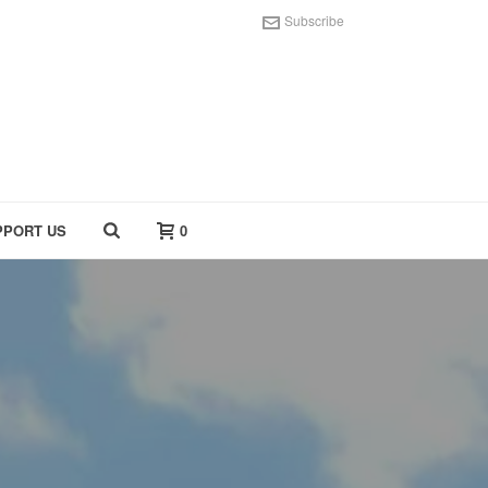
Subscribe
PPORT US
0