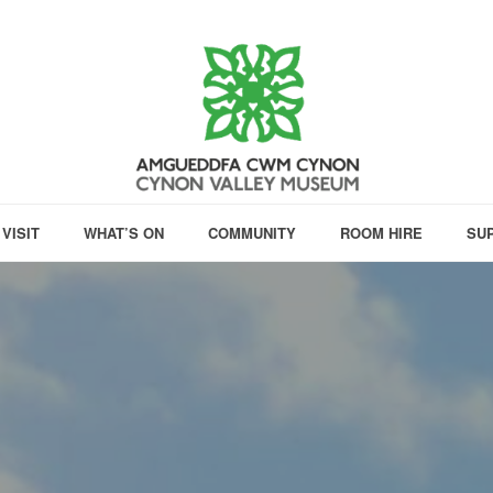
VISIT
WHAT’S ON
COMMUNITY
ROOM HIRE
SU