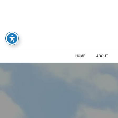
HOME
ABOUT