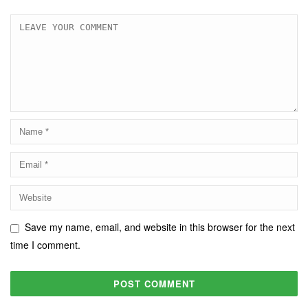
Save my name, email, and website in this browser for the next
time I comment.