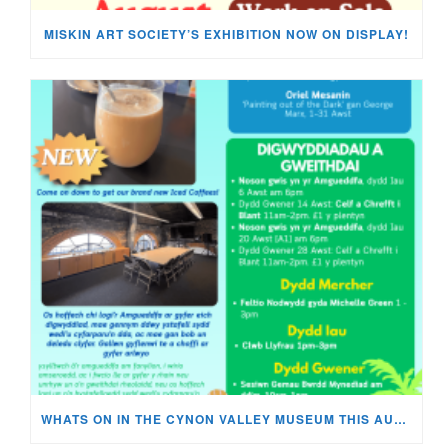
MISKIN ART SOCIETY’S EXHIBITION NOW ON DISPLAY!
WHATS ON IN THE CYNON VALLEY MUSEUM THIS AUGUST?