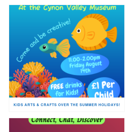
KIDS ARTS & CRAFTS OVER THE SUMMER HOLIDAYS!