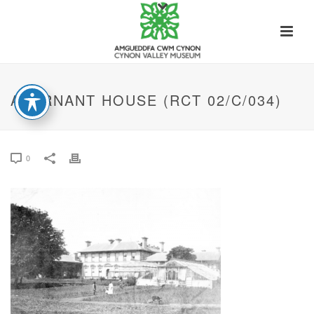
ABERNANT HOUSE (RCT 02/C/034)
0