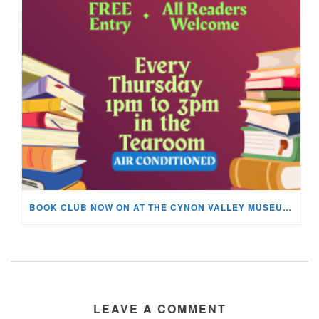
BOOK CLUB NOW ON AT THE CYNON VALLEY MUSEUM!
LEAVE A COMMENT