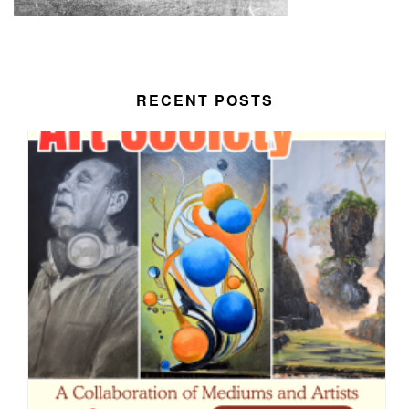
RECENT POSTS