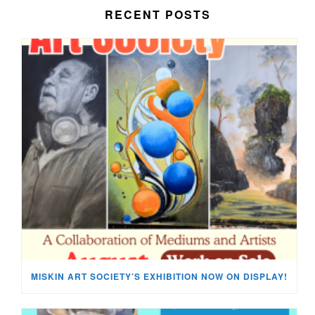
RECENT POSTS
MISKIN ART SOCIETY’S EXHIBITION NOW ON DISPLAY!