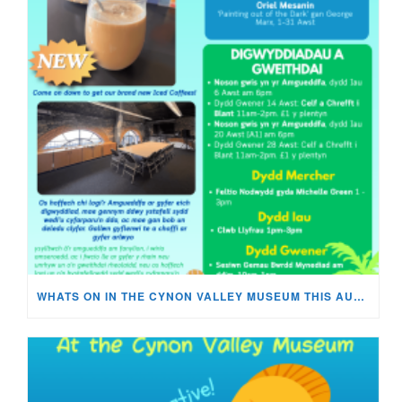
WHATS ON IN THE CYNON VALLEY MUSEUM THIS AUGUST?