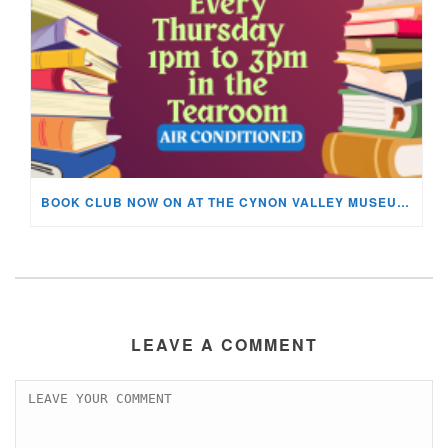
BOOK CLUB NOW ON AT THE CYNON VALLEY MUSEUM!
LEAVE A COMMENT