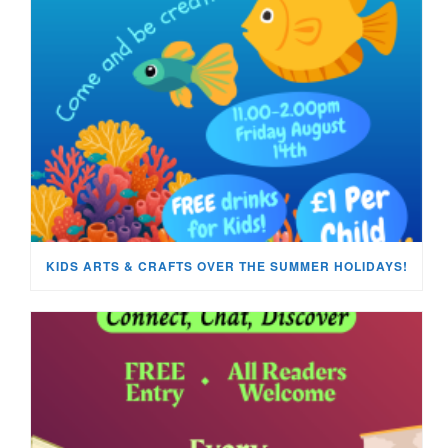
KIDS ARTS & CRAFTS OVER THE SUMMER HOLIDAYS!