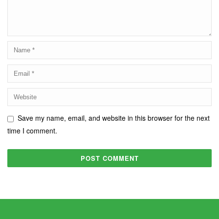
Save my name, email, and website in this browser for the next
time I comment.