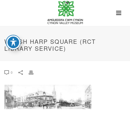
WELSH HARP SQUARE (RCT
LIBRARY SERVICE)
0