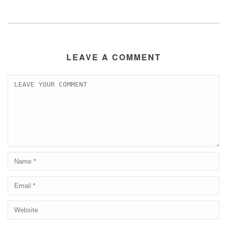
LEAVE A COMMENT