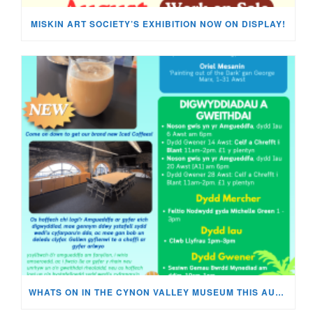
MISKIN ART SOCIETY’S EXHIBITION NOW ON DISPLAY!
WHATS ON IN THE CYNON VALLEY MUSEUM THIS AUGUST?