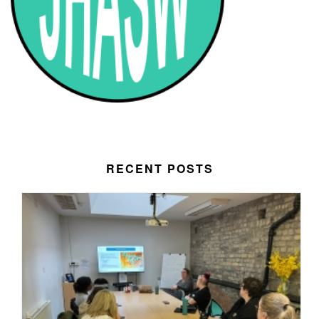
RECENT POSTS