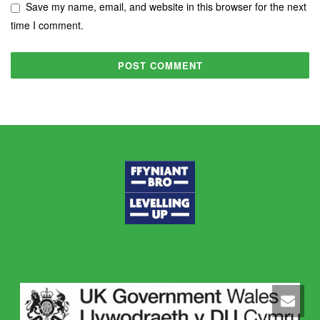
Save my name, email, and website in this browser for the next
time I comment.