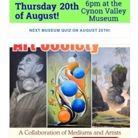
NEXT MUSEUM QUIZ ON AUGUST 20TH!