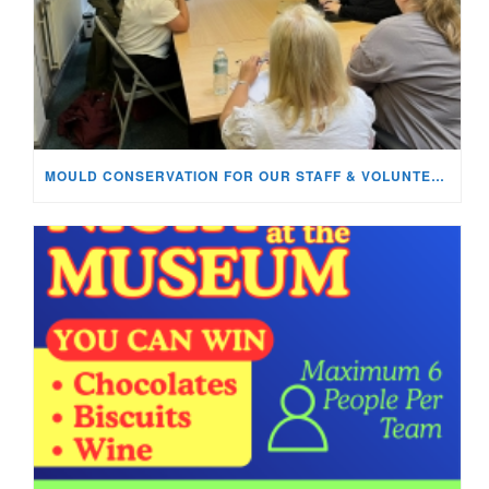
MOULD CONSERVATION FOR OUR STAFF & VOLUNTEERS!