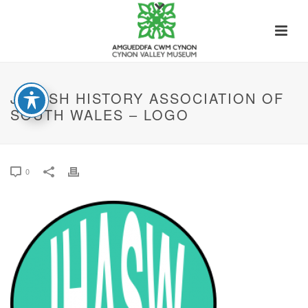
JEWISH HISTORY ASSOCIATION OF
SOUTH WALES – LOGO
0