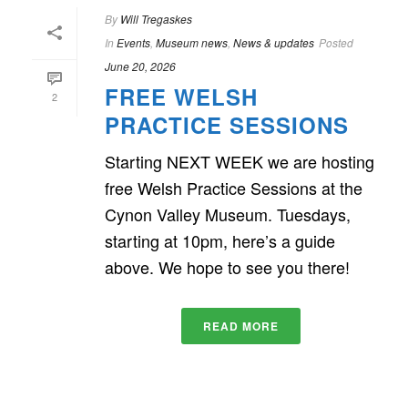
By
Will Tregaskes
In
Events
,
Museum news
,
News & updates
Posted
June 20, 2026
FREE WELSH
2
PRACTICE SESSIONS
Starting NEXT WEEK we are hosting
free Welsh Practice Sessions at the
Cynon Valley Museum. Tuesdays,
starting at 10pm, here’s a guide
above. We hope to see you there!
READ MORE