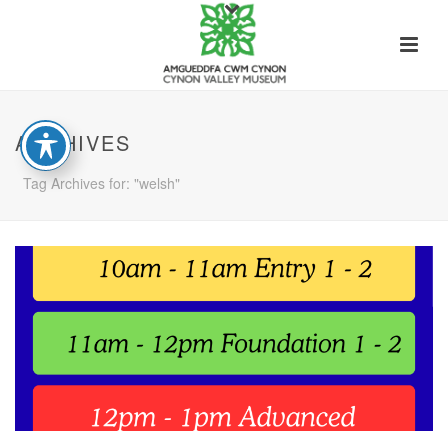
ARCHIVES
Tag Archives for: "welsh"