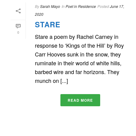
By
Sarah Mayo
In
Poet in Residence
Posted
June 17,
2020
STARE
0
Stare a poem by Rachel Carney in
response to ‘Kings of the Hill’ by Roy
Carr Hooves sunk in the snow, they
ruminate in their world of white hills,
barbed wire and far horizons. They
munch on [...]
READ MORE