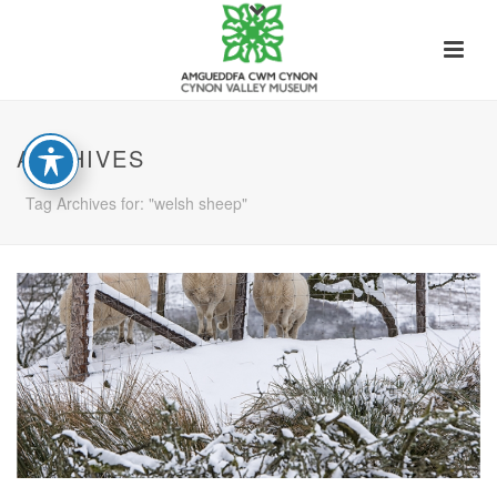
ARCHIVES
Tag Archives for: "welsh sheep"