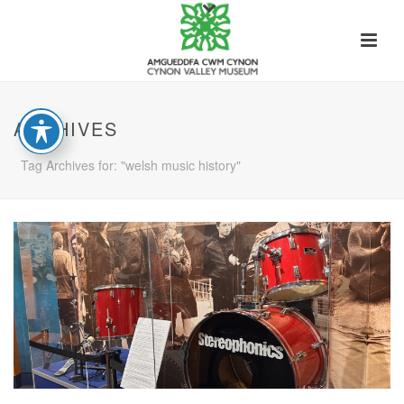
ARCHIVES
Tag Archives for: "welsh music history"