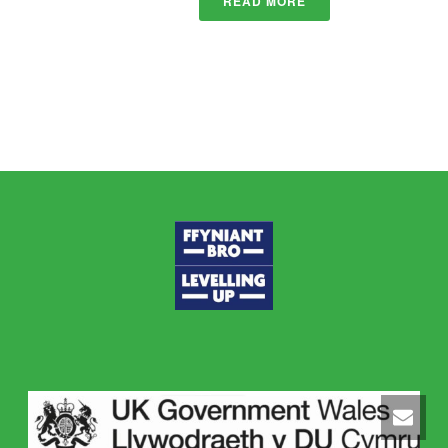
READ MORE