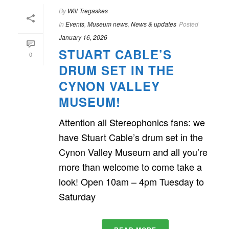
By
Will Tregaskes
In
Events
,
Museum news
,
News & updates
Posted
January 16, 2026
STUART CABLE’S
0
DRUM SET IN THE
CYNON VALLEY
MUSEUM!
Attention all Stereophonics fans: we
have Stuart Cable’s drum set in the
Cynon Valley Museum and all you’re
more than welcome to come take a
look! Open 10am – 4pm Tuesday to
Saturday