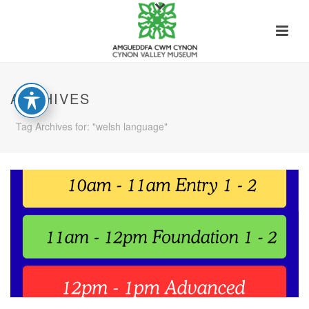
ARCHIVES
Tag Archives for: "welsh language"