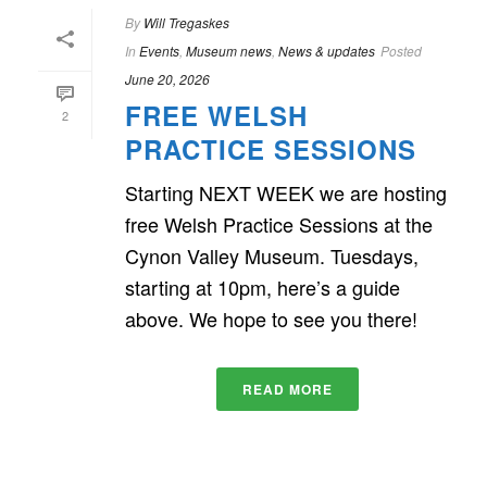
By
Will Tregaskes
In
Events
,
Museum news
,
News & updates
Posted
June 20, 2026
FREE WELSH
2
PRACTICE SESSIONS
Starting NEXT WEEK we are hosting
free Welsh Practice Sessions at the
Cynon Valley Museum. Tuesdays,
starting at 10pm, here’s a guide
above. We hope to see you there!
READ MORE