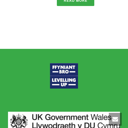
READ MORE