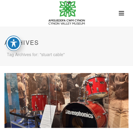
ARCHIVES
Tag Archives for: "stuart cable"