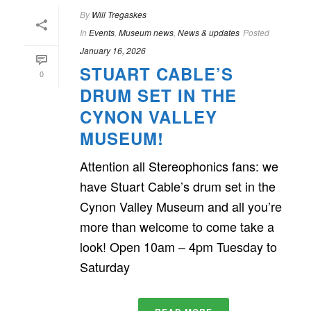
By
Will Tregaskes
In
Events
,
Museum news
,
News & updates
Posted
January 16, 2026
STUART CABLE’S
0
DRUM SET IN THE
CYNON VALLEY
MUSEUM!
Attention all Stereophonics fans: we
have Stuart Cable’s drum set in the
Cynon Valley Museum and all you’re
more than welcome to come take a
look! Open 10am – 4pm Tuesday to
Saturday