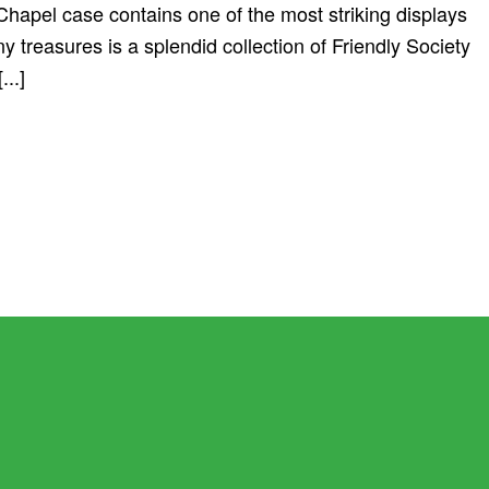
apel case contains one of the most striking displays
y treasures is a splendid collection of Friendly Society
...]