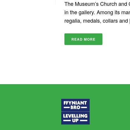
The Museum’s Church and Ch
in the gallery. Among its man
regalia, medals, collars and [
READ MORE