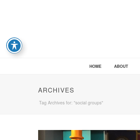
HOME
ABOUT
ARCHIVES
Tag Archives for: "social groups"