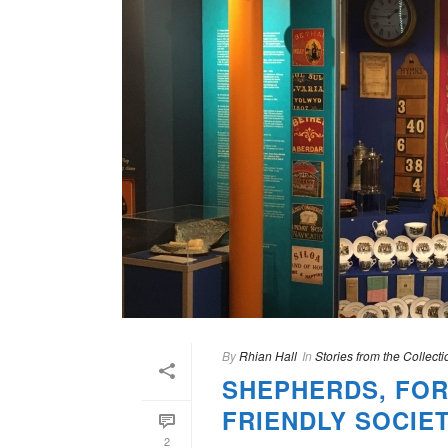
By
Rhian Hall
In
Stories from the Collecti
SHEPHERDS, FOR
FRIENDLY SOCIE
2