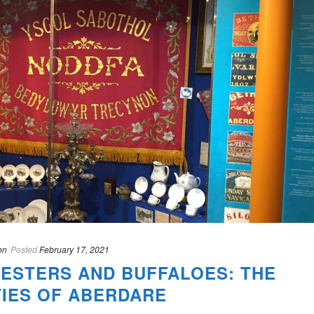
on
Posted
February 17, 2021
ESTERS AND BUFFALOES: THE
TIES OF ABERDARE