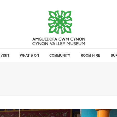
VISIT
WHAT’S ON
COMMUNITY
ROOM HIRE
SU