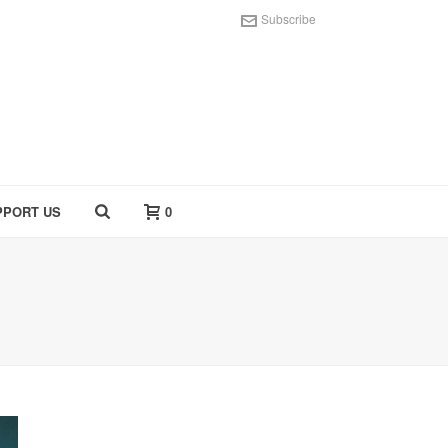
Subscribe
PPORT US
0