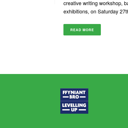
creative writing workshop, 
exhibitions, on Saturday 27th 
READ MORE