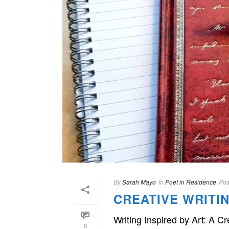
By
Sarah Mayo
In
Poet in Residence
Pos
CREATIVE WRIT
Writing Inspired by Art: A C
0