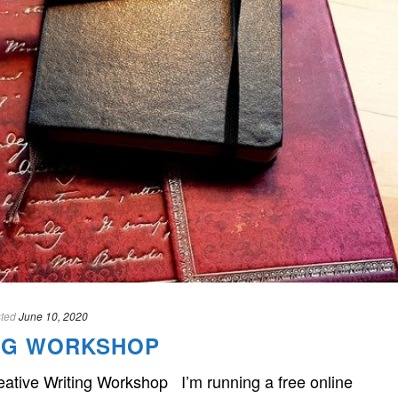
ted
June 10, 2020
ING WORKSHOP
reative Writing Workshop I’m running a free online