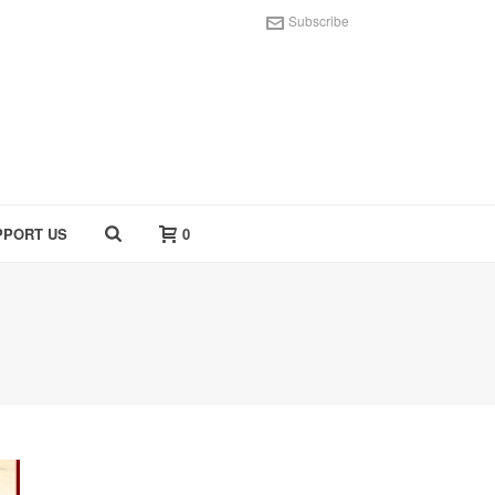
Subscribe
PPORT US
0