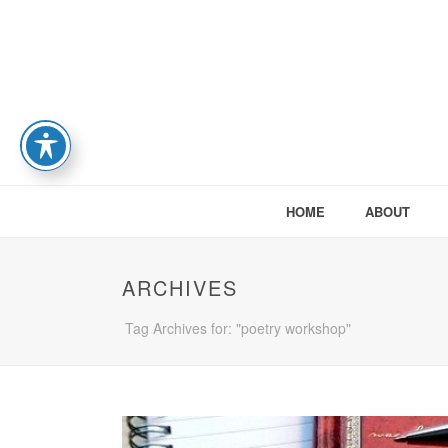
HOME
ABOUT
ARCHIVES
Tag Archives for: "poetry workshop"