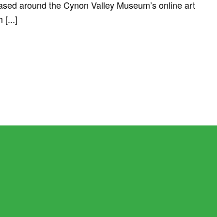
based around the Cynon Valley Museum’s online art
[...]