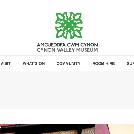
VISIT
WHAT’S ON
COMMUNITY
ROOM HIRE
SU