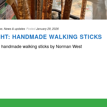
ws
,
News & updates
Posted
January 29, 2026
HT: HANDMADE WALKING STICKS
ful handmade walking sticks by Norman West