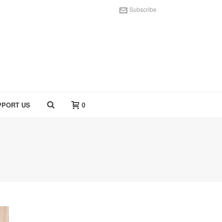
Subscribe
PPORT US
0