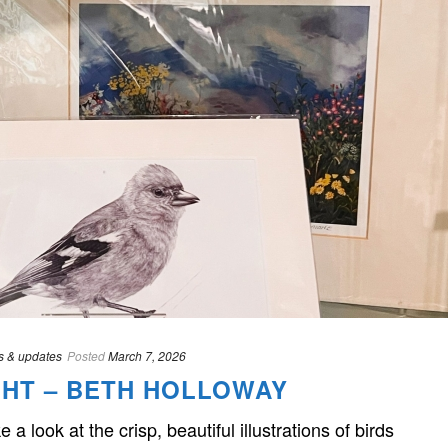
 & updates
Posted
March 7, 2026
HT – BETH HOLLOWAY
ok at the crisp, beautiful illustrations of birds