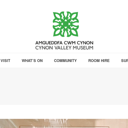
VISIT
WHAT’S ON
COMMUNITY
ROOM HIRE
SU