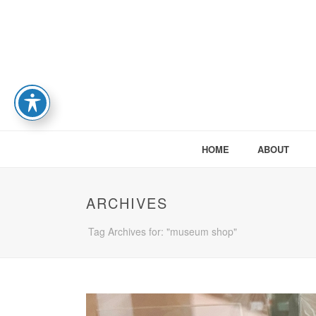
HOME
ABOUT
ARCHIVES
Tag Archives for: "museum shop"