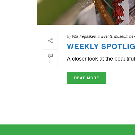
By
Will Tregaskes
In
Events
,
Museum ne
WEEKLY SPOTLIG
A closer look at the beauti
0
READ MORE