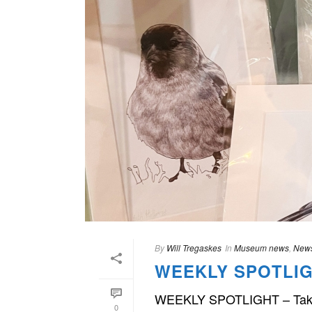
By
Will Tregaskes
In
Museum news
,
News
WEEKLY SPOTLIG
WEEKLY SPOTLIGHT – Take a lo
0