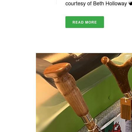
courtesy of Beth Holloway 
READ MORE