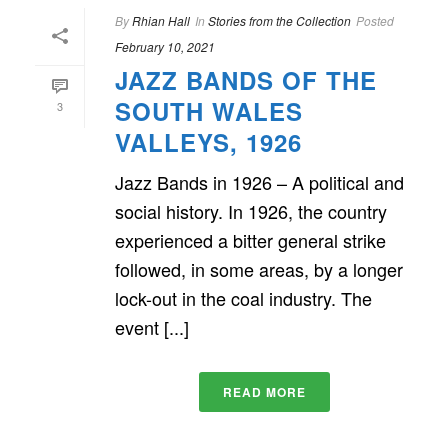
By
Rhian Hall
In
Stories from the Collection
Posted
February 10, 2021
JAZZ BANDS OF THE
SOUTH WALES
3
VALLEYS, 1926
Jazz Bands in 1926 – A political and
social history. In 1926, the country
experienced a bitter general strike
followed, in some areas, by a longer
lock-out in the coal industry. The
event [...]
READ MORE