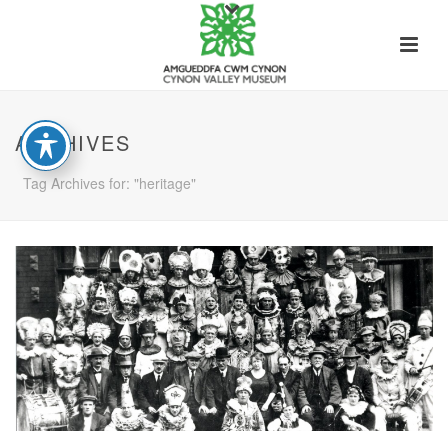
ARCHIVES
Tag Archives for: "heritage"