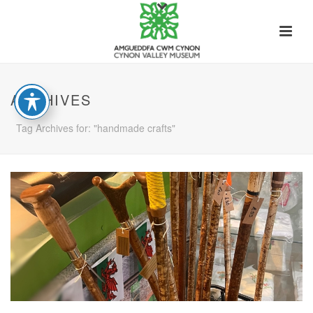
ARCHIVES
Tag Archives for: "handmade crafts"