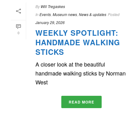
By
Will Tregaskes
In
Events
,
Museum news
,
News & updates
Posted
January 29, 2026
WEEKLY SPOTLIGHT:
0
HANDMADE WALKING
STICKS
A closer look at the beautiful
handmade walking sticks by Norman
West
READ MORE