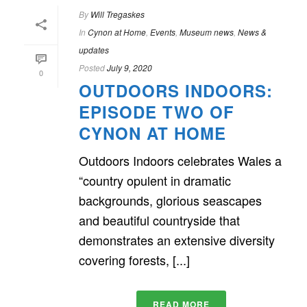
By
Will Tregaskes
In
Cynon at Home
,
Events
,
Museum news
,
News &
updates
Posted
July 9, 2020
0
OUTDOORS INDOORS:
EPISODE TWO OF
CYNON AT HOME
Outdoors Indoors celebrates Wales a
“country opulent in dramatic
backgrounds, glorious seascapes
and beautiful countryside that
demonstrates an extensive diversity
covering forests, [...]
READ MORE