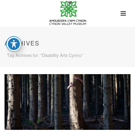
ARCHIVES
Tag Archives for: "Disability Arts Cymru"