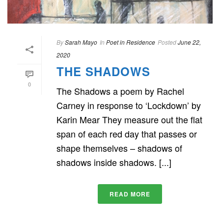
By
Sarah Mayo
In
Poet in Residence
Posted
June 22,
2020
THE SHADOWS
0
The Shadows a poem by Rachel
Carney in response to ‘Lockdown’ by
Karin Mear They measure out the flat
span of each red day that passes or
shape themselves – shadows of
shadows inside shadows. [...]
READ MORE