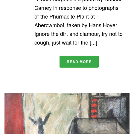
Carney in response to photographs
of the Phurnacite Plant at
Abercwmboi, taken by Hans Hoyer
Ignore the dirt and clamour, try not to
cough, just wait for the [...]
READ MORE