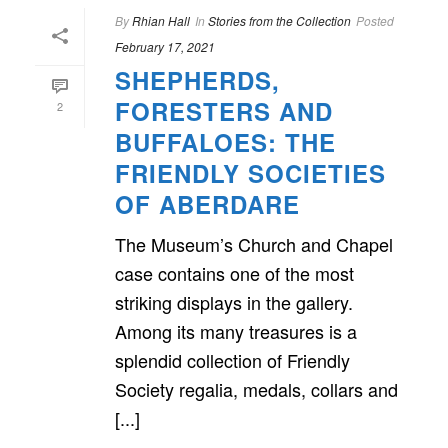
By
Rhian Hall
In
Stories from the Collection
Posted
February 17, 2021
SHEPHERDS,
FORESTERS AND
2
BUFFALOES: THE
FRIENDLY SOCIETIES
OF ABERDARE
The Museum’s Church and Chapel
case contains one of the most
striking displays in the gallery.
Among its many treasures is a
splendid collection of Friendly
Society regalia, medals, collars and
[...]