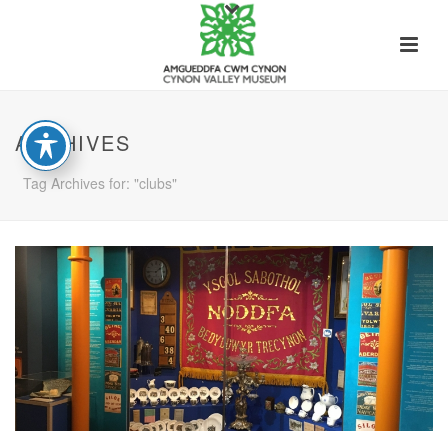
ARCHIVES
Tag Archives for: "clubs"