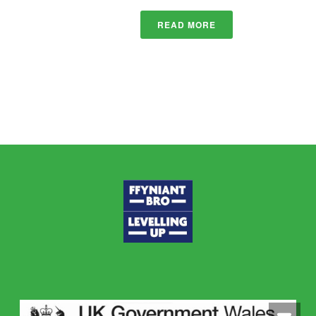
READ MORE