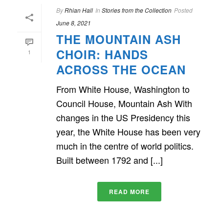
By
Rhian Hall
In
Stories from the Collection
Posted
June 8, 2021
THE MOUNTAIN ASH
CHOIR: HANDS
1
ACROSS THE OCEAN
From White House, Washington to
Council House, Mountain Ash With
changes in the US Presidency this
year, the White House has been very
much in the centre of world politics.
Built between 1792 and [...]
READ MORE