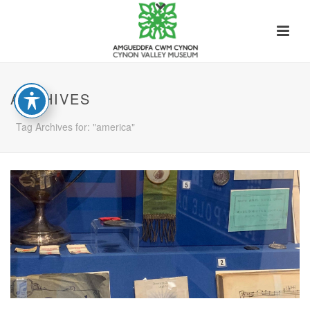
ARCHIVES
Tag Archives for: "america"