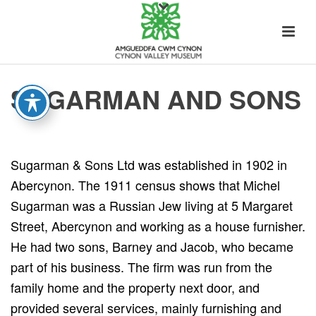
SUGARMAN AND SONS
Sugarman & Sons Ltd was established in 1902 in
Abercynon. The 1911 census shows that Michel
Sugarman was a Russian Jew living at 5 Margaret
Street, Abercynon and working as a house furnisher.
He had two sons, Barney and Jacob, who became
part of his business. The firm was run from the
family home and the property next door, and
provided several services, mainly furnishing and