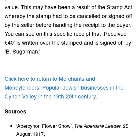
value. This may have been a result of the Stamp Act
whereby the stamp had to be cancelled or signed off
by the seller before handing the receipt to the buyer.
You can see on this specific receipt that ‘Received
£40’ is written over the stamped and is signed off by
‘B. Sugarman.’
Click here to return to Merchants and
Moneylenders: Popular Jewish businesses in the
Cynon Valley in the 19th-20th century.
.
Sources
‘Abercynon Flower Show’,
The Aberdare Leader
, 25
August 1917,