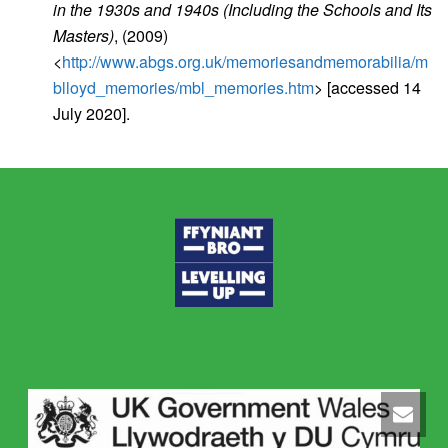
in the 1930s and 1940s (Including the Schools and Its
Masters)
, (2009)
<
http://www.abgs.org.uk/memoriesandmemorabilia/m
blloyd_memories/mbl_memories.htm
> [accessed 14
July 2020].