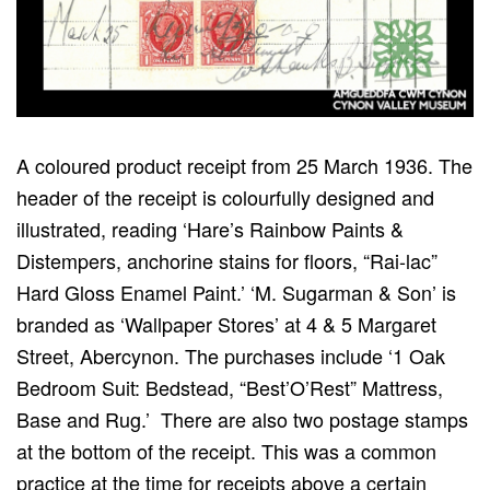
A coloured product receipt from 25 March 1936. The
header of the receipt is colourfully designed and
illustrated, reading ‘Hare’s Rainbow Paints &
Distempers, anchorine stains for floors, “Rai-lac”
Hard Gloss Enamel Paint.’ ‘M. Sugarman & Son’ is
branded as ‘Wallpaper Stores’ at 4 & 5 Margaret
Street, Abercynon. The purchases include ‘1 Oak
Bedroom Suit: Bedstead, “Best’O’Rest” Mattress,
Base and Rug.’ There are also two postage stamps
at the bottom of the receipt. This was a common
practice at the time for receipts above a certain