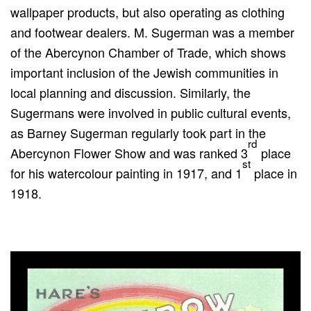
wallpaper products, but also operating as clothing
and footwear dealers. M. Sugerman was a member
of the Abercynon Chamber of Trade, which shows
important inclusion of the Jewish communities in
local planning and discussion. Similarly, the
Sugermans were involved in public cultural events,
as Barney Sugerman regularly took part in the
rd
Abercynon Flower Show and was ranked 3
place
st
for his watercolour painting in 1917, and 1
place in
1918.