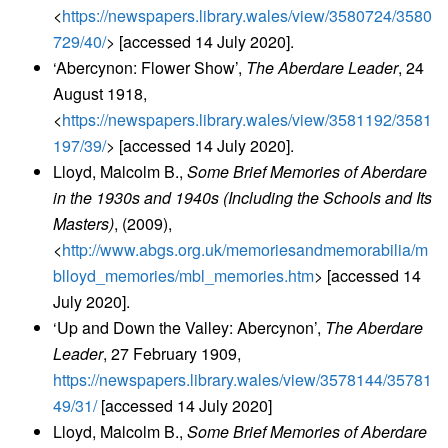
<
https://newspapers.library.wales/view/3580724/3580
729/40/
> [accessed 14 July 2020].
‘Abercynon: Flower Show’,
The Aberdare Leader
, 24
August 1918,
<
https://newspapers.library.wales/view/3581192/3581
197/39/
> [accessed 14 July 2020].
Lloyd, Malcolm B.,
Some Brief Memories of Aberdare
in the 1930s and 1940s (Including the Schools and Its
Masters)
, (2009),
<
http://www.abgs.org.uk/memoriesandmemorabilia/m
blloyd_memories/mbl_memories.htm
> [accessed 14
July 2020].
‘Up and Down the Valley: Abercynon’,
The Aberdare
Leader
, 27 February 1909,
https://newspapers.library.wales/view/3578144/35781
49/31/
[accessed 14 July 2020]
Lloyd, Malcolm B.,
Some Brief Memories of Aberdare