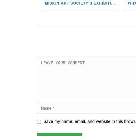
MISKIN ART SOCIETY’S EXHIBITION NOW ON DISPLAY!
Save my name, email, and website in this browse