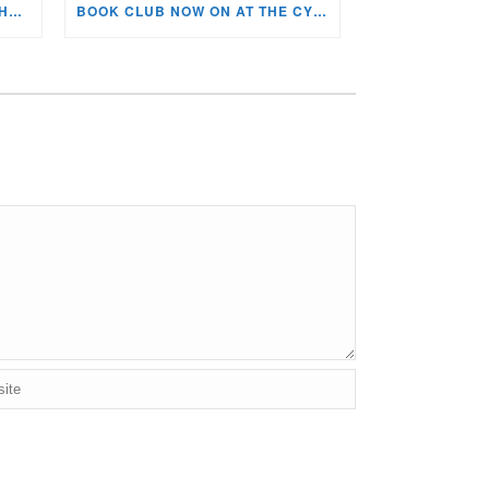
KIDS ARTS & CRAFTS OVER THE SUMMER HOLIDAYS!
BOOK CLUB NOW ON AT THE CYNON VALLEY MUSEUM!