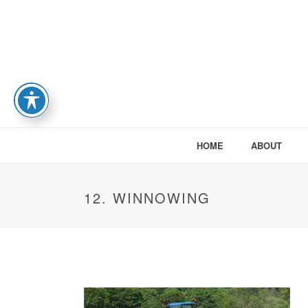
HOME
ABOUT
12. WINNOWING