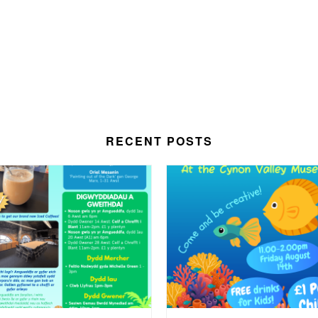
RECENT POSTS