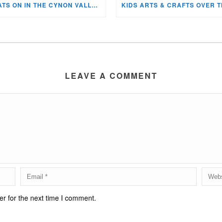
WHATS ON IN THE CYNON VALLEY MUSEUM THIS AUGUST?
LEAVE A COMMENT
r for the next time I comment.