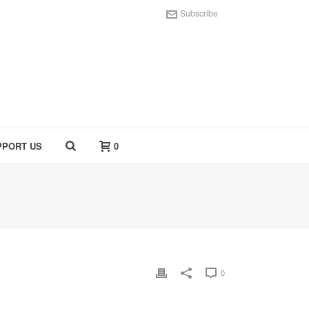
Subscribe
PPORT US
0
0