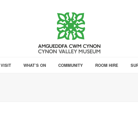
VISIT
WHAT’S ON
COMMUNITY
ROOM HIRE
SU